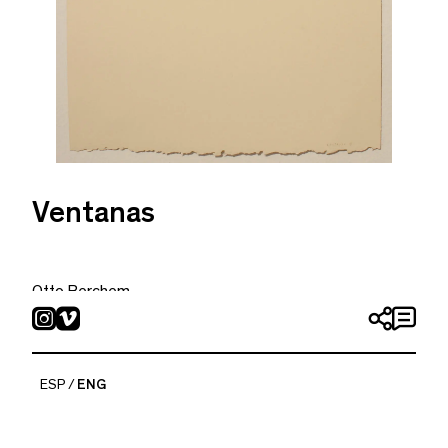
Ventanas
Otto Berchem
2019
Watercolor on paper
11.22 x 7.48 in
ESP
ENG