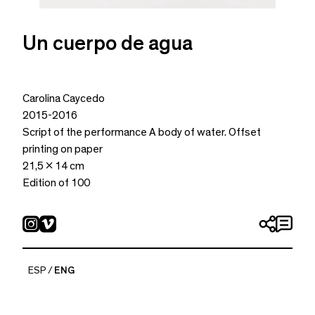
Un cuerpo de agua
Carolina Caycedo
2015-2016
Script of the performance A body of water. Offset
printing on paper
21,5 x 14 cm
Edition of 100
ESP
ENG