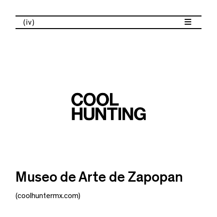
(iv)
Museo de Arte de Zapopan
(coolhuntermx.com)