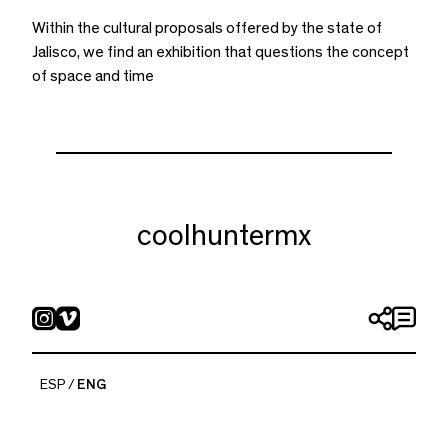
Within the cultural proposals offered by the state of
Jalisco, we find an exhibition that questions the concept
of space and time
coolhuntermx
ESP
ENG