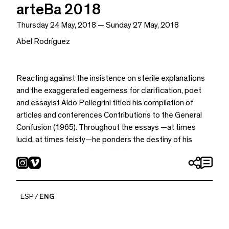
arteBa 2018
Thursday 24 May, 2018 — Sunday 27 May, 2018
Abel Rodríguez
Reacting against the insistence on sterile explanations
and the exaggerated eagerness for clarification, poet
and essayist Aldo Pellegrini titled his compilation of
articles and conferences Contributions to the General
Confusion (1965). Throughout the essays —at times
lucid, at times feisty—he ponders the destiny of his
intellectual exercise: to add to the governing, general
confusion. Almost hopeful, never skeptic, Pellegrini
insists that the goal of such an exercise is not to
represent a new world order but to propose a ‘new
ESP
ENG
disorder against the order.” He later clarifies (it is my turn
to clarify that not even Pellegrini escapes clarifications):
“it is a way to face the old disorder.” Below is a brief