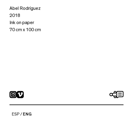
Abel Rodríguez
2018
Ink on paper
70 cm x 100 cm
ESP
ENG