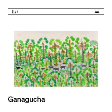
(iv)
Ganagucha