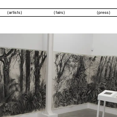
artists
fairs
press