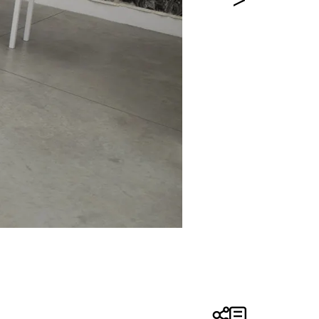
Installation View | Entre Caníba