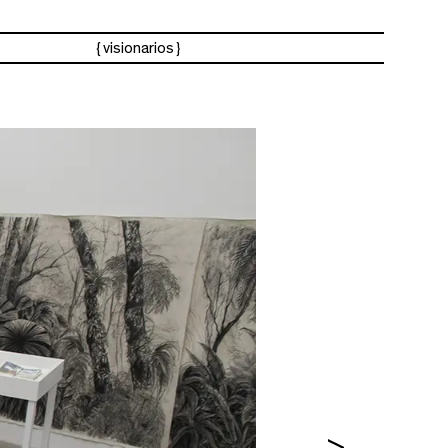
visionarios