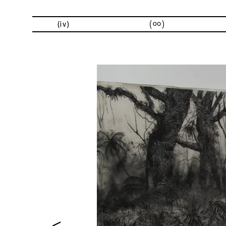
exhibitions
(iv)