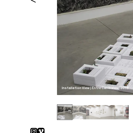
Installation View | Entre Caníbales | 2016