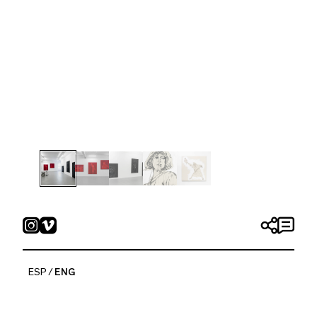
Las Furias
Friday 8 September, 2023 — Saturday 18 November,
2023
ESP
ENG
Tania Candiani