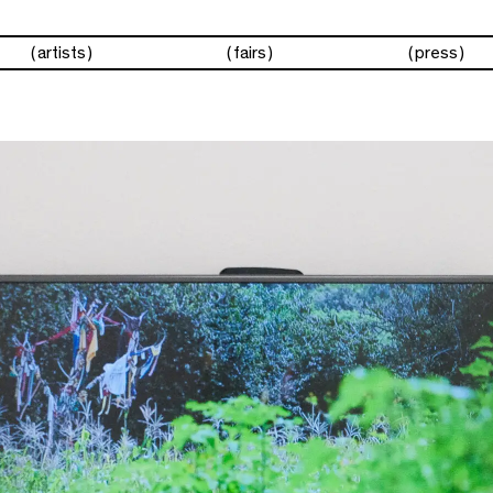
artists
fairs
press