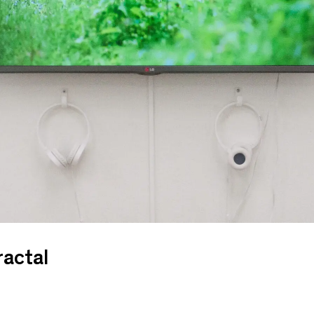
ractal