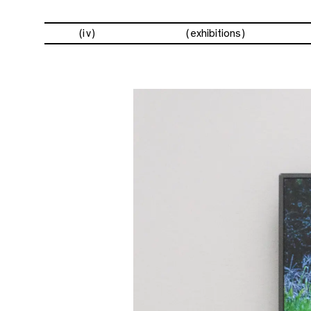
(iv)
exhibitions