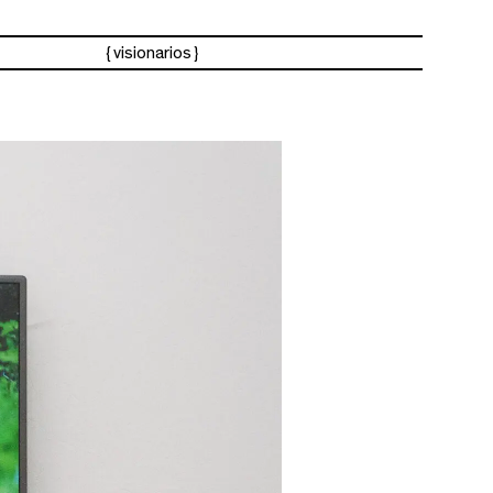
visionarios