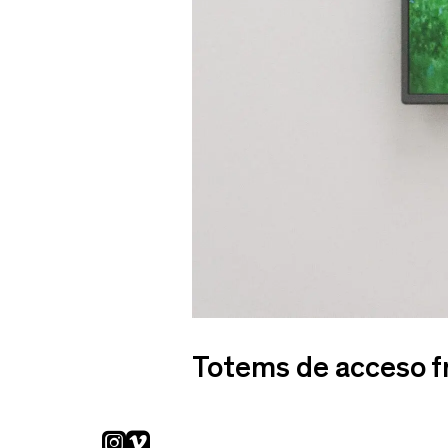
Totems de acceso f