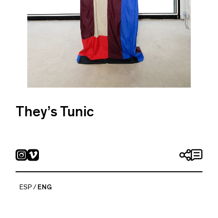
They’s Tunic
Pia Camil
2018
Nylon
280 x 170 cm
ESP
ENG