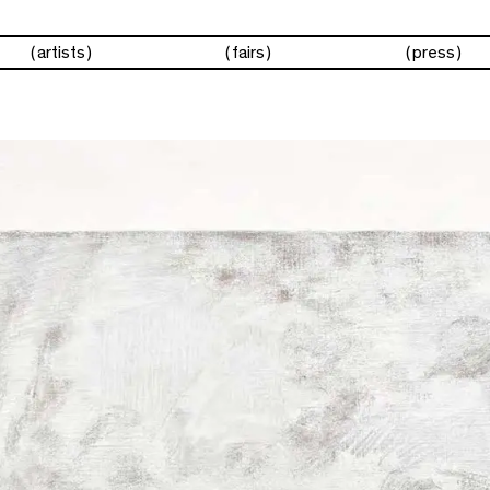
artists
fairs
press