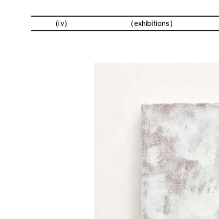
(iv)
exhibitions