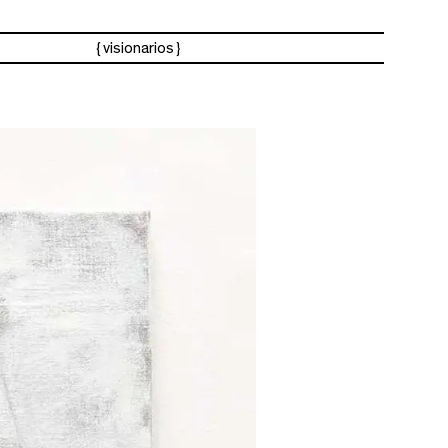
visionarios