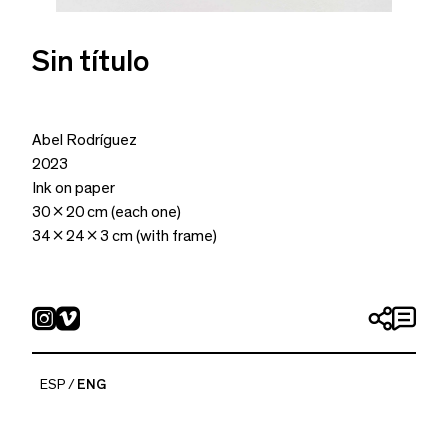
Sin título
Abel Rodríguez
2023
Ink on paper
30 x 20 cm (each one)
34 x 24 x 3 cm (with frame)
ESP
ENG