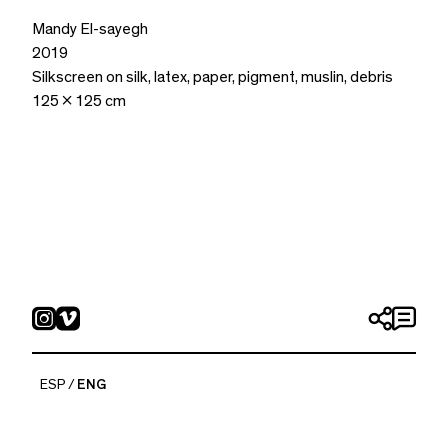
Mandy El-sayegh
2019
Silkscreen on silk, latex, paper, pigment, muslin, debris
125 x 125 cm
ESP
ENG