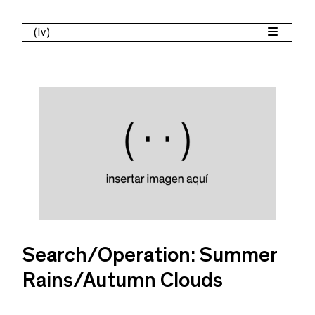
(iv)
Search/Operation: Summer
Rains/Autumn Clouds