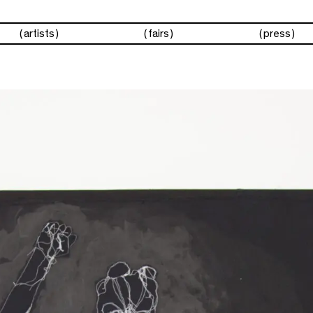
artists
fairs
press