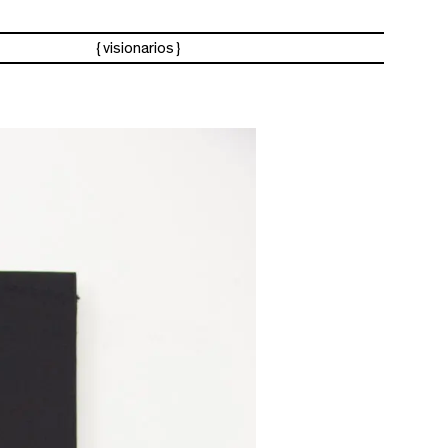
visionarios