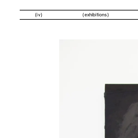
(iv)
exhibitions