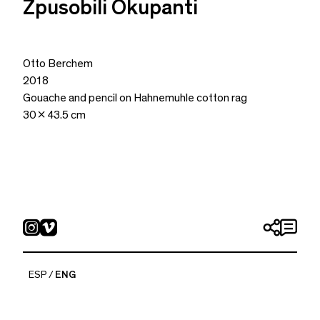
Zpusobili Okupanti
Otto Berchem
2018
Gouache and pencil on Hahnemuhle cotton rag
30 x 43.5 cm
ESP
ENG