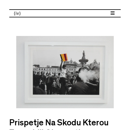
(iv)
Prispetje Na Skodu Kterou