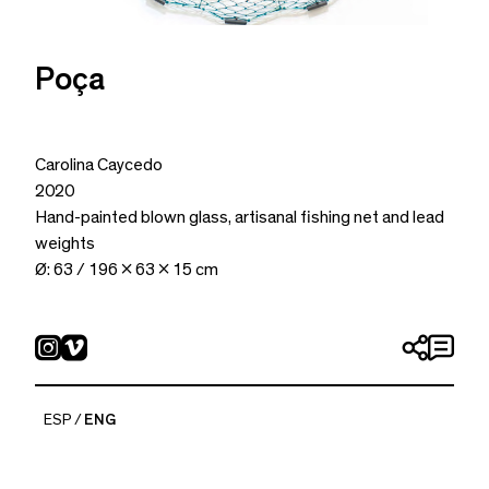
Poça
Carolina Caycedo
2020
Hand-painted blown glass, artisanal fishing net and lead
weights
Ø: 63 / 196 x 63 x 15 cm
ESP
ENG