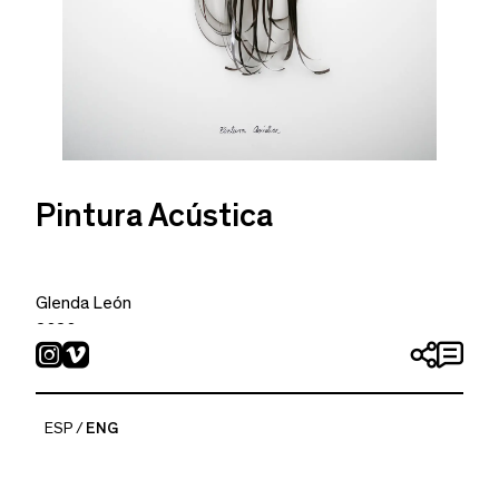
Pintura Acústica
Glenda León
2020
Acrylic, watercolor and cassette tape recorded with
Slayer and Tiamat´s music on Canson paper 370 g
46 x 33 cm
ESP
ENG