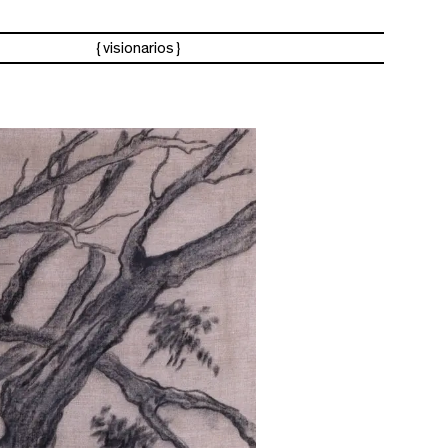
visionarios