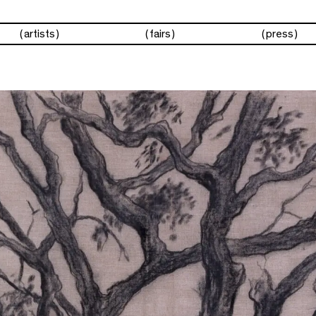
artists
fairs
press