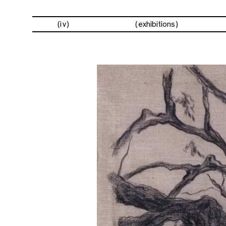
(iv)
exhibitions