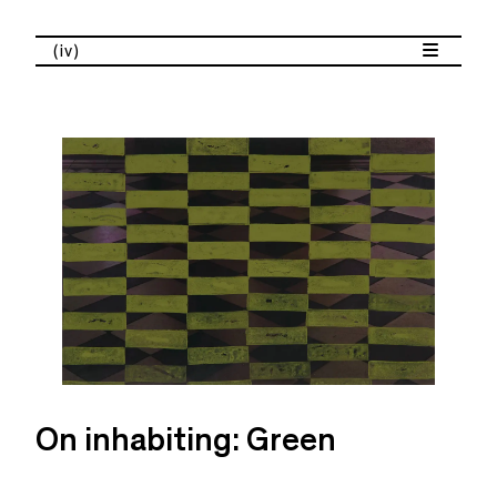
(iv)
On inhabiting: Green