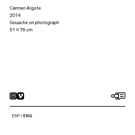
Carmen Argote
2014
Gouache on photograph
51 x 76 cm
ESP
ENG