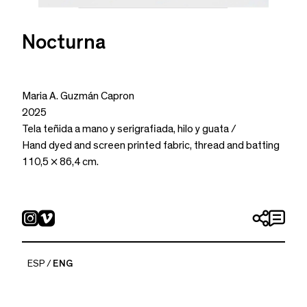
Nocturna
Maria A. Guzmán Capron
2025
Tela teñida a mano y serigrafiada, hilo y guata /
Hand dyed and screen printed fabric, thread and batting
110,5 × 86,4 cm.
ESP
ENG