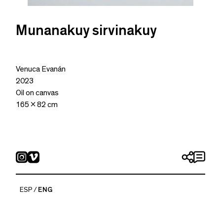
Munanakuy sirvinakuy
Venuca Evanán
2023
Oil on canvas
165 x 82 cm
ESP
ENG