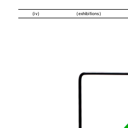
(iv)
exhibitions