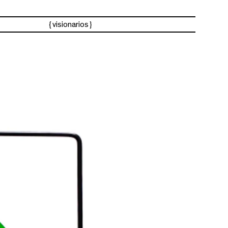
visionarios