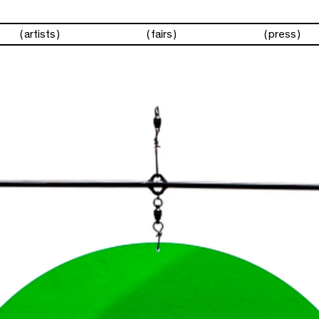
artists
fairs
press