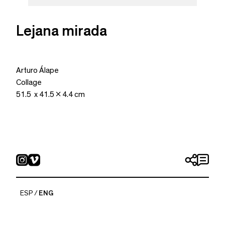
Lejana mirada
Arturo Álape
Collage
51.5 x 41.5 x 4.4 cm
ESP
ENG