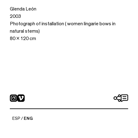
Glenda León
2003
Photograph of installation ( women lingarie bows in
natural stems)
80 x 120 cm
ESP
ENG