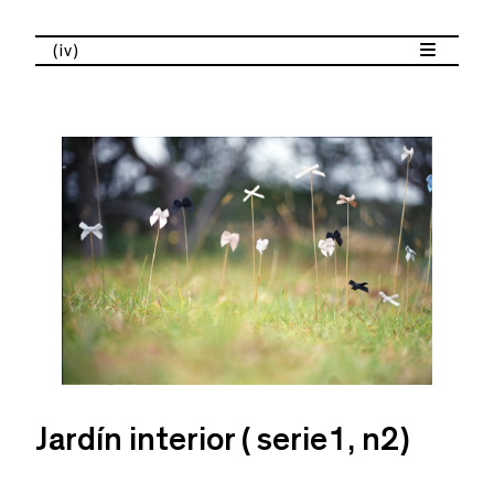
(iv)
Jardín interior ( serie1, n2)