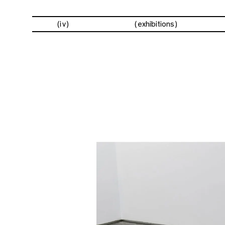
(iv)
exhibitions