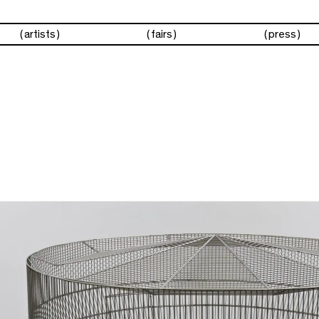
artists
fairs
press