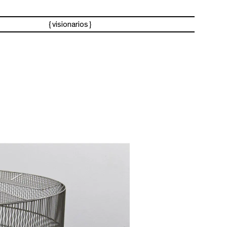
visionarios