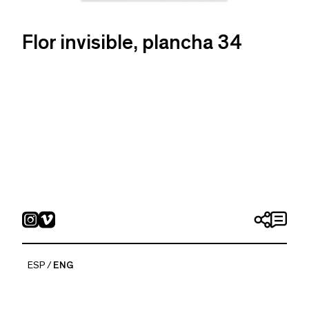
Flor invisible, plancha 34
ESP
ENG