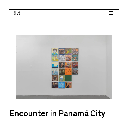
(iv)
Encounter in Panamá City