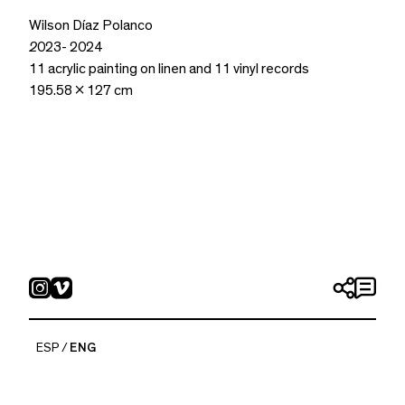
Wilson Díaz Polanco
2
023- 2024
11 acrylic painting on linen and 11 vinyl records
195.58 x 127 cm
ESP
ENG