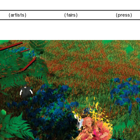
artists
fairs
press