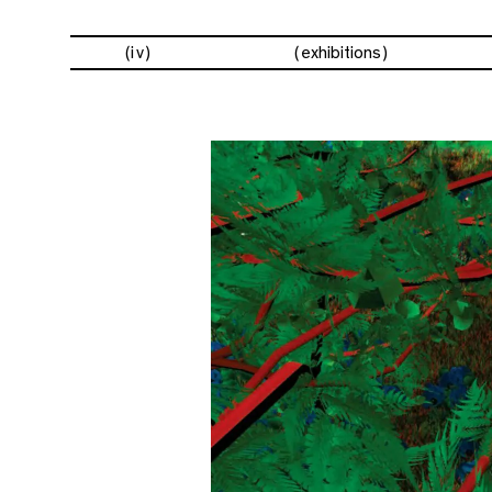
(iv)
exhibitions