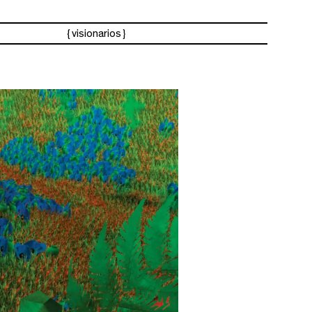
visionarios