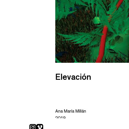
Elevación
Ana María Millán
2019
Animation 4K. color, sound