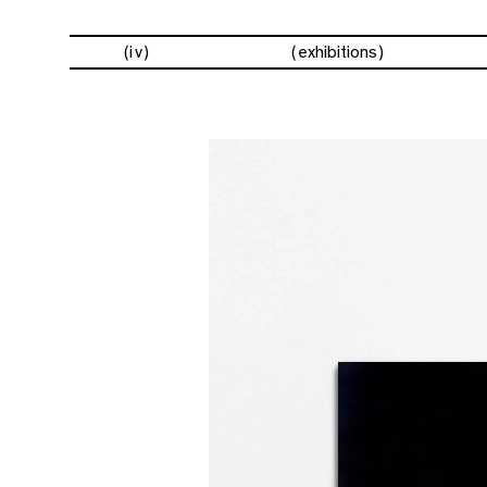
(iv)
exhibitions