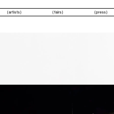
artists
fairs
press