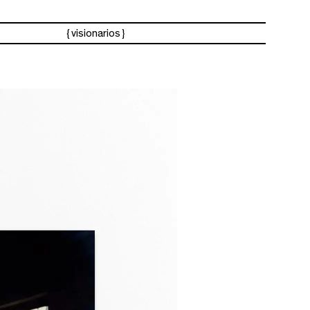
visionarios