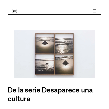
(iv)
De la serie Desaparece una
cultura