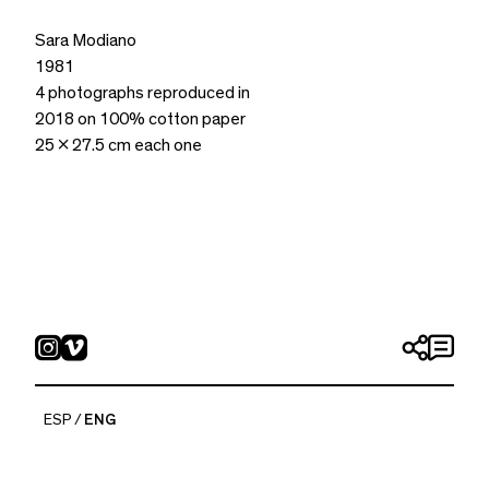
Sara Modiano
1981
4 photographs reproduced in
2018 on 100% cotton paper
25 x 27.5 cm each one
ESP
ENG