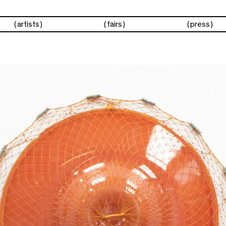
artists
fairs
press