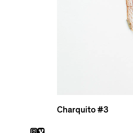
Charquito #3