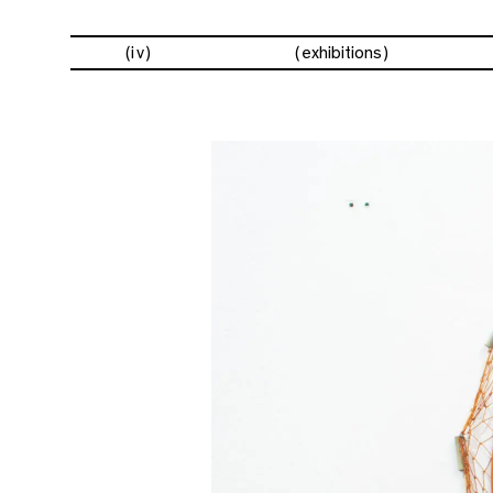
(iv)
exhibitions