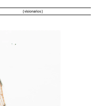
visionarios