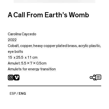
A Call From Earth’s Womb
Carolina Caycedo
2022
Cobalt, copper, heavy copper plated brass, acrylic plastic,
eye bolts
15 x 25.5 x 11 cm
Amulet: 5.5 x 7 x 0.5cm
Amulets for energy transition
ESP
ENG