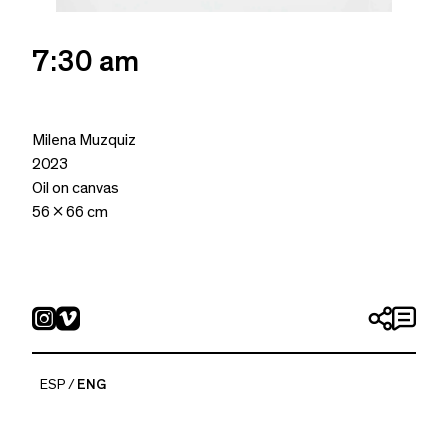
7:30 am
Milena Muzquiz
2023
Oil on canvas
56 x 66 cm
ESP
ENG