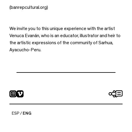
(banrepcultural.org)
We invite you to this unique experience with the artist
Venuca Evanán, who is an educator, illustrator and heir to
the artistic expressions of the community of Sarhua,
Ayacucho-Peru.
ESP
ENG