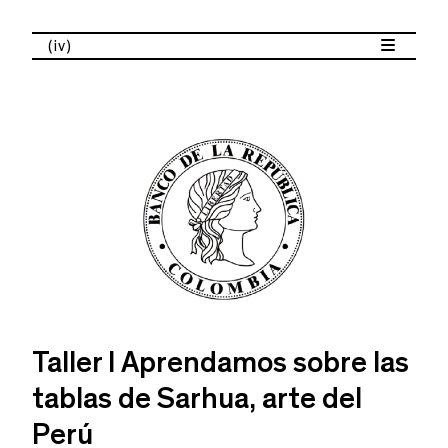
(iv)
Taller I Aprendamos sobre las
tablas de Sarhua, arte del
Perú