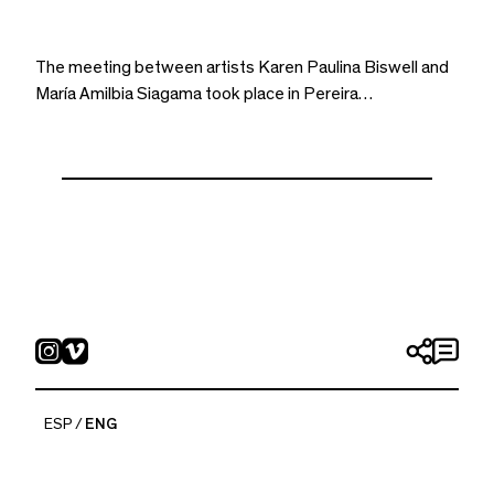
The meeting between artists Karen Paulina Biswell and
María Amilbia Siagama took place in Pereira…
ESP
ENG