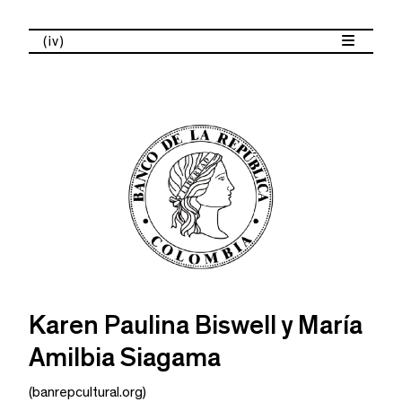
(iv)
Karen Paulina Biswell y María
Amilbia Siagama
(banrepcultural.org)