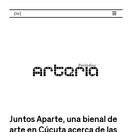
(iv)
Juntos Aparte, una bienal de
arte en Cúcuta acerca de las