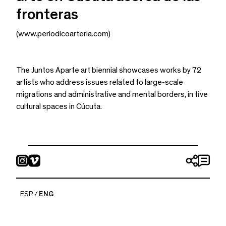
fronteras
(www.periodicoarteria.com)
The Juntos Aparte art biennial showcases works by 72
artists who address issues related to large-scale
migrations and administrative and mental borders, in five
cultural spaces in Cúcuta.
periódico arteria
ESP
ENG