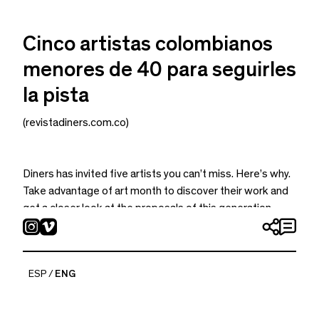
Cinco artistas colombianos
menores de 40 para seguirles
la pista
(revistadiners.com.co)
Diners has invited five artists you can’t miss. Here’s why.
Take advantage of art month to discover their work and
get a closer look at the proposals of this generation.
ESP
ENG