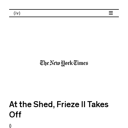
(iv)
At the Shed, Frieze II Takes
Off
()