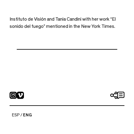
Instituto de Visión and Tania Candini with her work “El
sonido del fuego” mentioned in the New York Times.
ESP
ENG