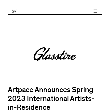
(iv)
Artpace Announces Spring
2023 International Artists-
in-Residence