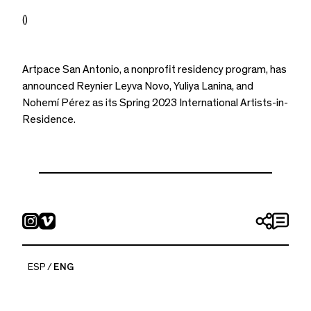
()
Artpace San Antonio, a nonprofit residency program, has
announced Reynier Leyva Novo, Yuliya Lanina, and
Nohemí Pérez as its Spring 2023 International Artists-in-
Residence.
ESP
ENG