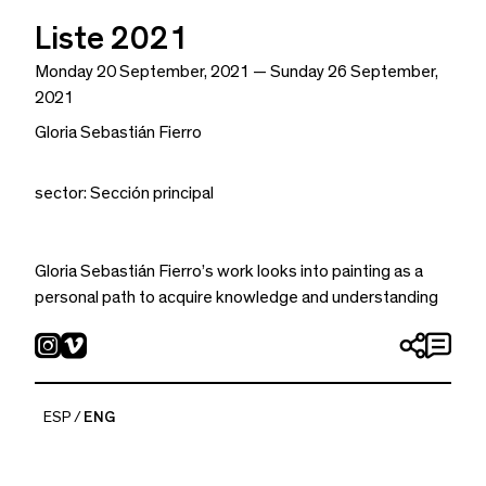
Liste 2021
Monday 20 September, 2021 — Sunday 26 September,
2021
Gloria Sebastián Fierro
sector: Sección principal
Gloria Sebastián Fierro’s work looks into painting as a
personal path to acquire knowledge and understanding
of the self. Their work becomes a tool to philosophize
without the use of language—philosophy made by the
study of forms, of how things are presented to us. Fierro
navigates the landscape between figuration and
ESP
ENG
abstraction, and with a purposeful duplicity questions our
perception, transforming the image into a mystical
landscape.