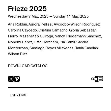
Frieze 2025
Wednesday 7 May, 2025 — Sunday 11 May, 2025
Ana Roldán
,
Aurora Pellizzi
,
Aycoobo-Wilson Rodríguez
,
Carolina Caycedo
,
Cristina Camacho
,
Gloria Sebastián
Fierro
,
Mazenett & Quiroga
,
Nancy Friedemann Sánchez
,
Nohemí Pérez
,
Otto Berchem
,
Pia Camil
,
Sandra
Monterroso
,
Santiago Reyes Villaveces
,
Tania Candiani
,
Wilson Díaz
DOWNLOAD CATALOG
ESP
ENG