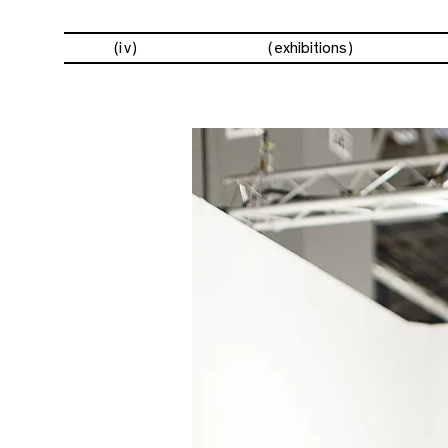
(iv)
exhibitions