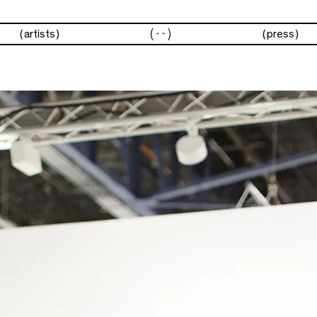
fairs
artists
press