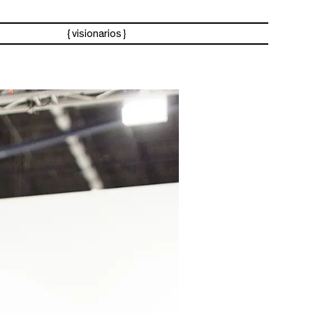
visionarios