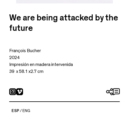
We are being attacked by the
future
François Bucher
2024
Impresión en madera intervenida
39 x 58.1 x2.7 cm
ESP
ENG