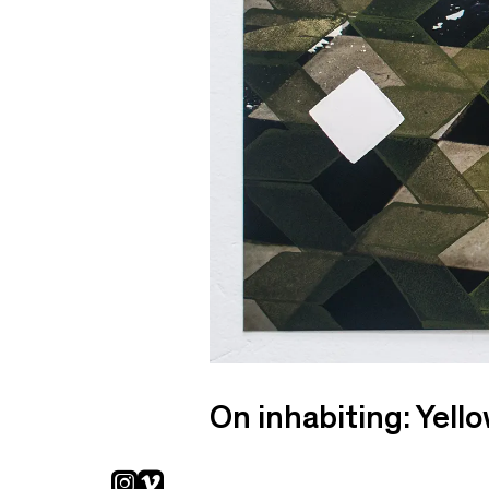
On inhabiting: Yell