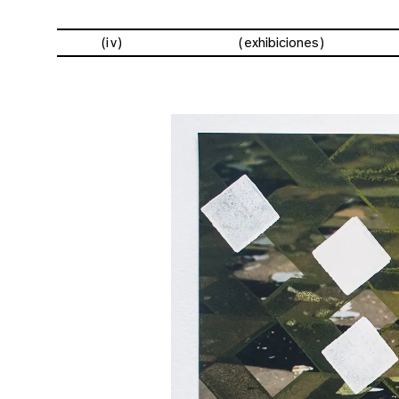
(iv)
exhibiciones