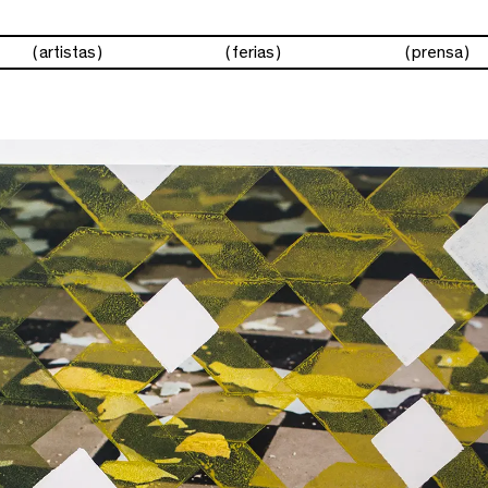
artistas
ferias
prensa