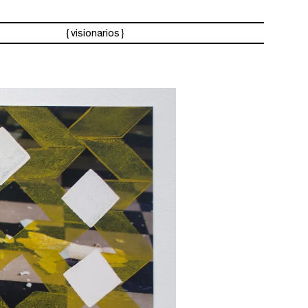
visionarios