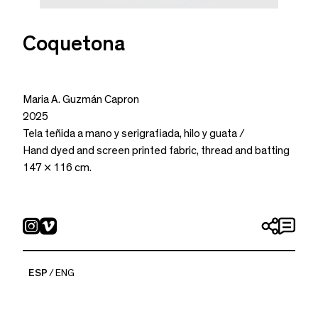
Coquetona
Maria A. Guzmán Capron
2025
Tela teñida a mano y serigrafiada, hilo y guata /
Hand dyed and screen printed fabric, thread and batting
147 × 116 cm.
ESP
ENG