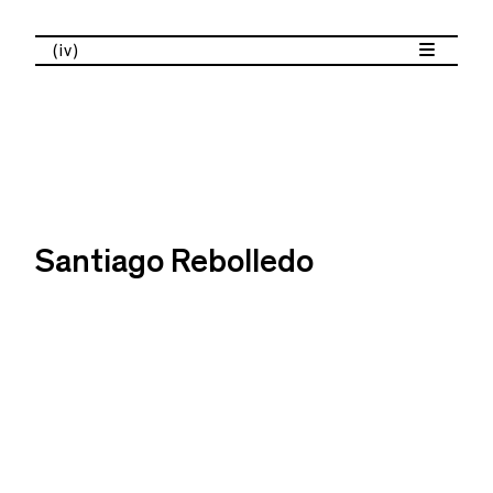
(iv)
Santiago Rebolledo