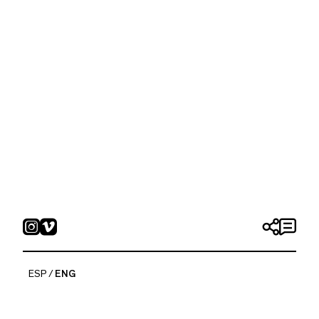
ESP
ENG