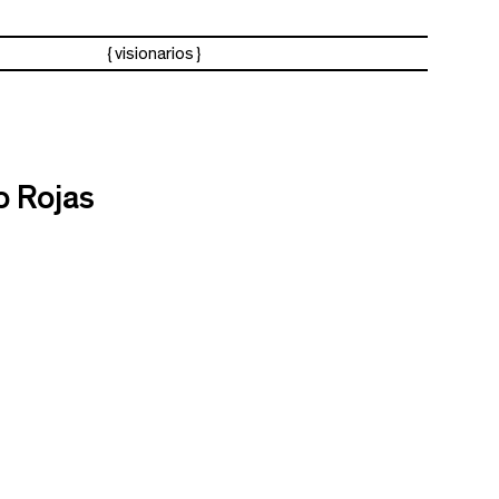
visionarios
o Rojas