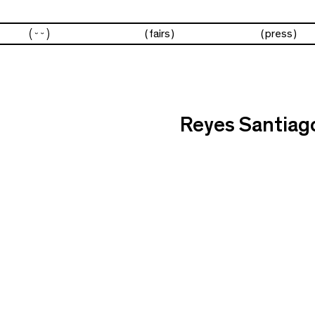
artists
fairs
press
Reyes Santiag