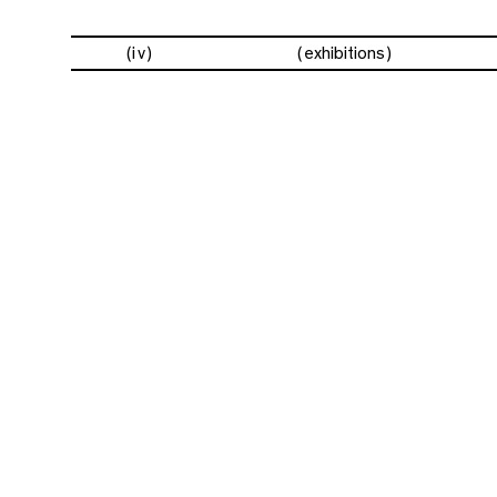
(iv)
exhibitions