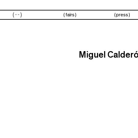
artists
fairs
press
Miguel Calder