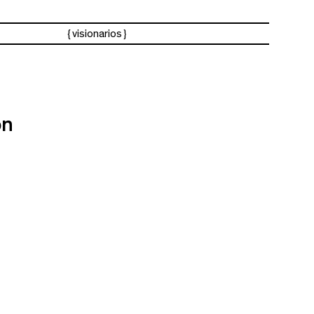
visionarios
ón