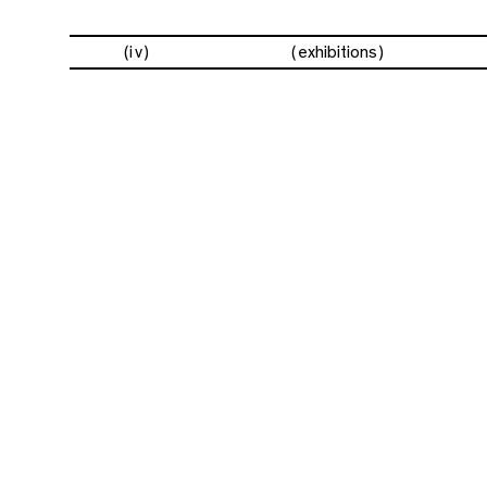
(iv)
exhibitions