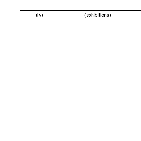
(iv)
exhibitions