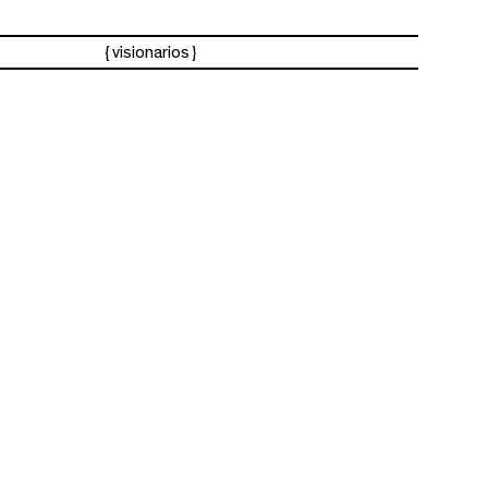
visionarios