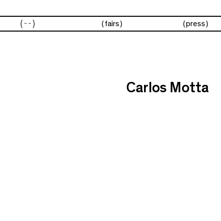
artists
fairs
press
Carlos Motta