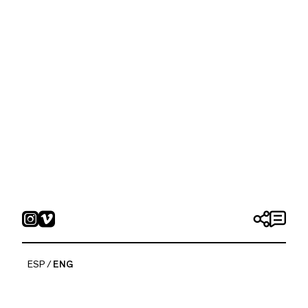
ESP
ENG