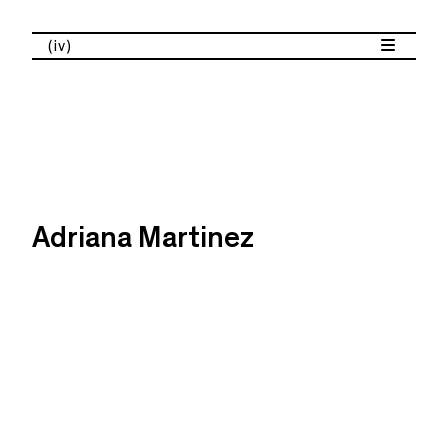
(iv)
Adriana Martinez